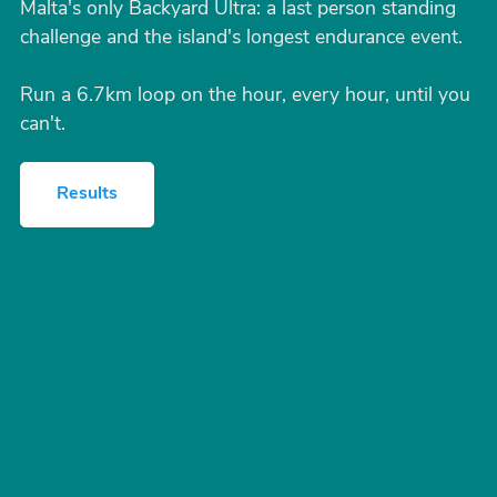
Malta's only Backyard Ultra: a last person standing
challenge and the island's longest endurance event.
Run a 6.7km loop on the hour, every hour, until you
can't.
Results