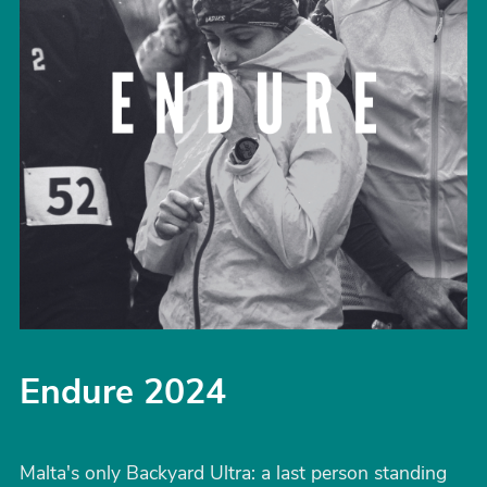
Endure 2024
Malta's only Backyard Ultra: a last person standing