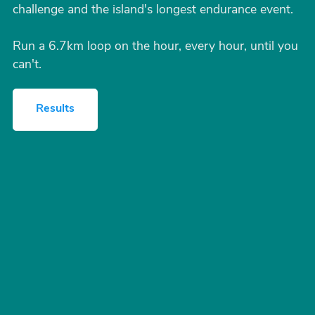
challenge and the island's longest endurance event.
Run a 6.7km loop on the hour, every hour, until you
can't.
Results