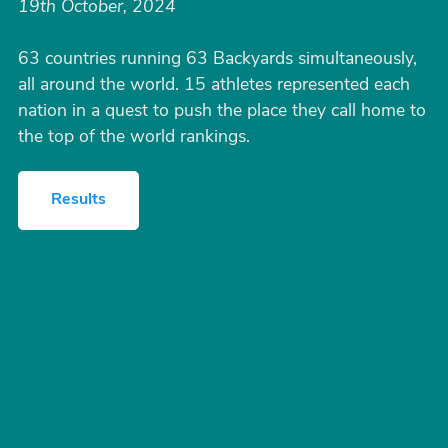
19th October, 2024
63 countries running 63 Backyards simultaneously,
all around the world. 15 athletes represented each
nation in a quest to push the place they call home to
the top of the world rankings.
Results