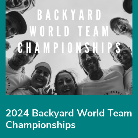
2024 Backyard World Team
Championships