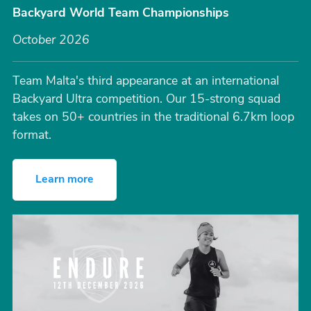
Backyard World Team Championships
October 2026
Team Malta's third appearance at an international
Backyard Ultra competition. Our 15-strong squad
takes on 50+ countries in the traditional 6.7km loop
format.
Learn more