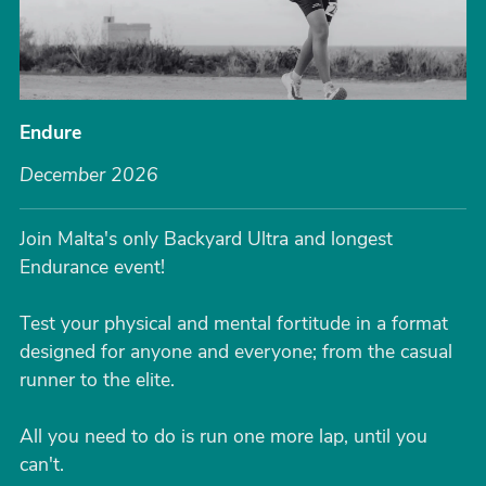
Endure
December 2026
Join Malta's only Backyard Ultra and longest
Endurance event!
Test your physical and mental fortitude in a format
designed for anyone and everyone; from the casual
runner to the elite.
All you need to do is run one more lap, until you
can't.