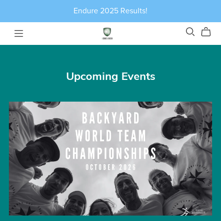
Endure 2025 Results!
Upcoming Events