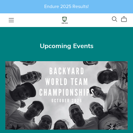
Endure 2025 Results!
Upcoming Events