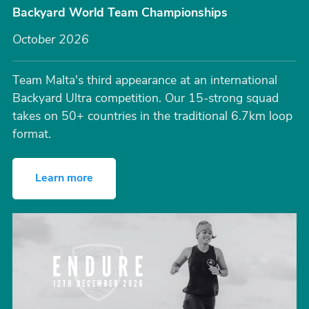
Backyard World Team Championships
October 2026
Team Malta's third appearance at an international
Backyard Ultra competition. Our 15-strong squad
takes on 50+ countries in the traditional 6.7km loop
format.
Learn more