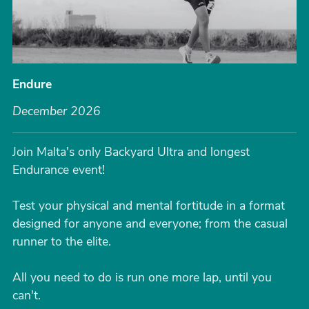
Endure
December 2026
Join Malta's only Backyard Ultra and longest
Endurance event!
Test your physical and mental fortitude in a format
designed for anyone and everyone; from the casual
runner to the elite.
All you need to do is run one more lap, until you
can't.