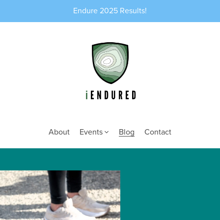
Endure 2025 Results!
About
Events
Blog
Contact