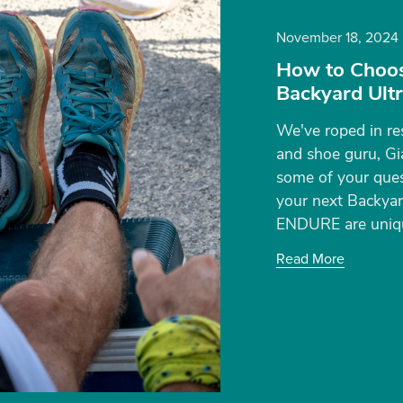
November 18, 2024
How to Choos
Backyard Ult
We've roped in re
and shoe guru, Gi
some of your ques
your next Backyard
ENDURE are uniqu
Read More