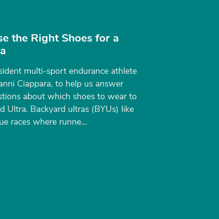
e the Right Shoes for a
ra
sident multi-sport endurance athlete
anni Ciappara, to help us answer
tions about which shoes to wear to
 Ultra. Backyard ultras (BYUs) like
e races where runne...