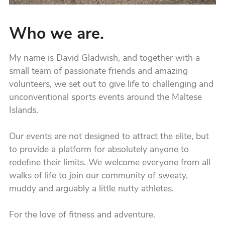
Who we are.
My name is David Gladwish, and together with a
small team of passionate friends and amazing
volunteers, we set out to give life to challenging and
unconventional sports events around the Maltese
Islands.
Our events are not designed to attract the elite, but
to provide a platform for absolutely anyone to
redefine their limits. We welcome everyone from all
walks of life to join our community of sweaty,
muddy and arguably a little nutty athletes.
For the love of fitness and adventure.