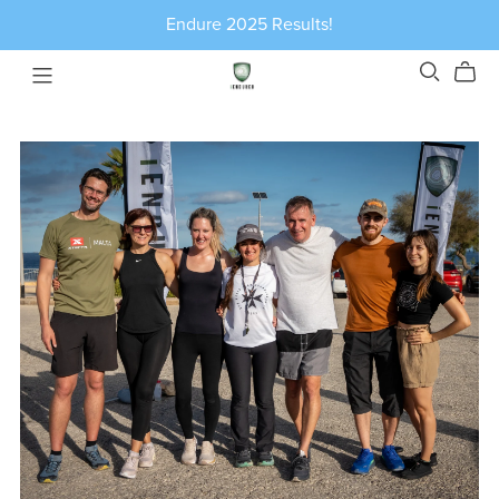
Endure 2025 Results!